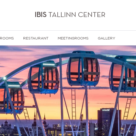
IBIS
TALLINN CENTER
 ROOMS
RESTAURANT
MEETINGROOMS
GALLERY