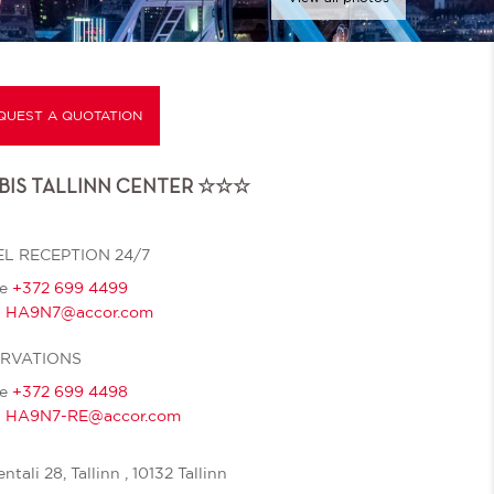
QUEST A QUOTATION
IBIS TALLINN CENTER ☆☆☆
L RECEPTION 24/7
ne
+372 699 4499
l
HA9N7@accor.com
ERVATIONS
ne
+372 699 4498
l
HA9N7-RE@accor.com
ntali 28, Tallinn , 10132 Tallinn