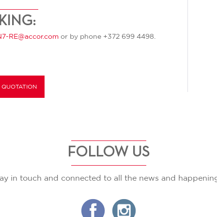
KING:
7-RE@accor.com
or by phone +372 699 4498.
 QUOTATION
FOLLOW US
ay in touch and connected to all the news and happenin