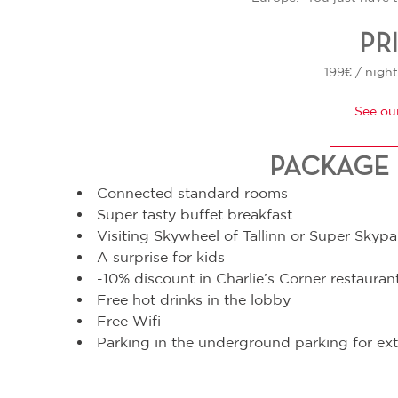
PR
199€ / night
See ou
PACKAGE 
Connected standard rooms
Super tasty buffet breakfast
Visiting Skywheel of Tallinn or Super Skypa
A surprise for kids
-10% discount in Charlie’s Corner restauran
Free hot drinks in the lobby
Free Wifi
Parking in the underground parking for ext