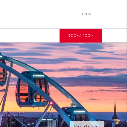
EN
BOOK A ROOM
View all photos