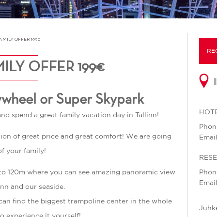
MILY OFFER 199€
RE
ILY OFFER 199€
ywheel or Super Skypark
HOTE
and spend a great family vacation day in Tallinn!
Pho
ation of great price and great comfort! We are going
Emai
of your family!
RES
up to 120m where you can see amazing panoramic view
Pho
Emai
inn and our seaside.
an find the biggest trampoline center in the whole
Juhke
o experience it yourself!