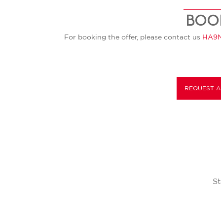
BOO
For booking the offer, please contact us
HA9N
REQUEST A
St