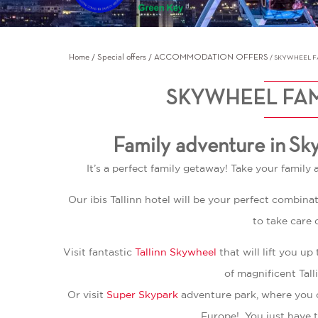
Home
Special offers
ACCOMMODATION OFFERS
SKYWHEEL FA
SKYWHEEL FAM
Family adventure in Sk
It’s a perfect family getaway! Take your family 
Our ibis Tallinn hotel will be your perfect combin
to take care 
Visit fantastic
Tallinn Skywheel
that will lift you 
of magnificent Tall
Or visit
Super Skypark
adventure park, where you c
Europe! You just have t