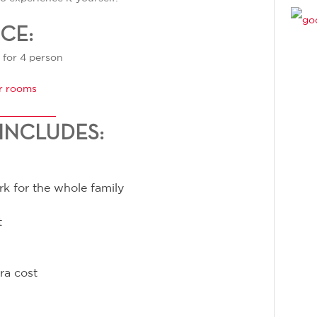
ICE:
 for 4 person
r rooms
INCLUDES:
rk for the whole family
t
ra cost