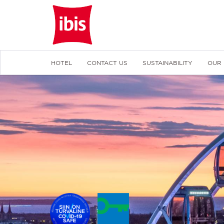
HOTEL
CONTACT US
SUSTAINABILITY
OUR