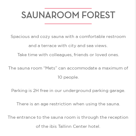
SAUNAROOM FOREST
Spacious and cozy sauna with a comfortable restroom
and a terrace with city and sea views.
Take time with colleagues, friends or loved ones.
The sauna room “Mets” can accommodate a maximum of
10 people.
Parking is 2H free in our underground parking garage.
There is an age restriction when using the sauna.
The entrance to the sauna room is through the reception
of the ibis Tallinn Center hotel.