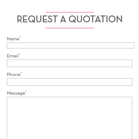
REQUEST A QUOTATION
*
Name
*
Email
*
Phone
*
Message