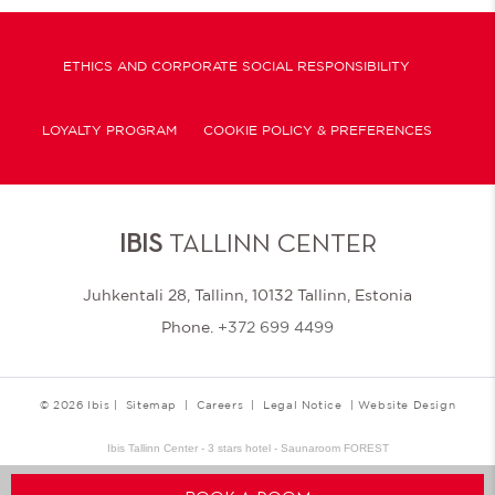
ETHICS AND CORPORATE SOCIAL RESPONSIBILITY
LOYALTY PROGRAM
COOKIE POLICY & PREFERENCES
IBIS
TALLINN CENTER
Juhkentali 28, Tallinn, 10132 Tallinn, Estonia
Phone.
+372 699 4499
© 2026 Ibis |
Sitemap
|
Careers
|
Legal Notice
|
Website Design
Ibis Tallinn Center - 3 stars hotel - Saunaroom FOREST