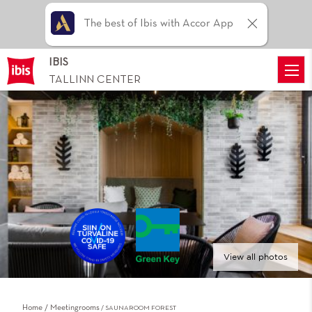
The best of Ibis with Accor App
IBIS
TALLINN CENTER
View all photos
Home
Meetingrooms
SAUNAROOM FOREST