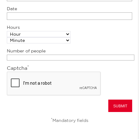
Date
Hours
Number of people
*
Captcha
*
Mandatory fields