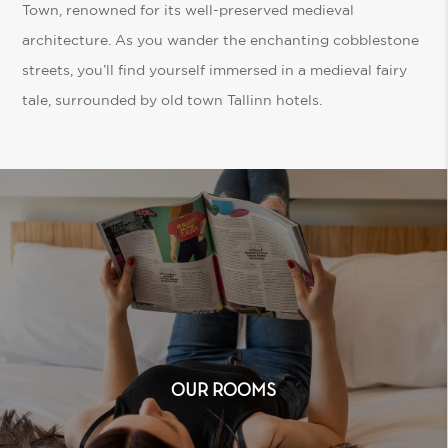
Town, renowned for its well-preserved medieval
architecture. As you wander the enchanting cobblestone
streets, you’ll find yourself immersed in a medieval fairy
tale, surrounded by old town Tallinn hotels.
OUR ROOMS