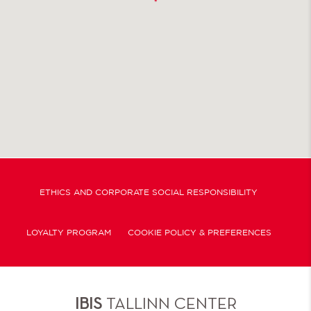
ETHICS AND CORPORATE SOCIAL RESPONSIBILITY
LOYALTY PROGRAM
COOKIE POLICY & PREFERENCES
IBIS
TALLINN CENTER