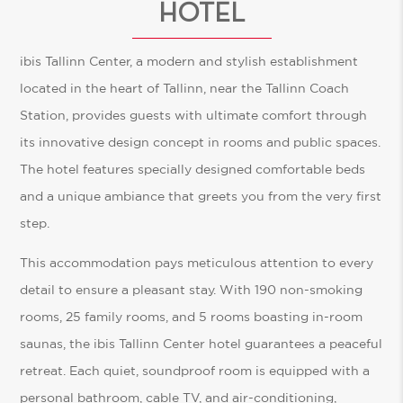
HOTEL
ibis Tallinn Center, a modern and stylish establishment
located in the heart of Tallinn, near the Tallinn Coach
Station, provides guests with ultimate comfort through
its innovative design concept in rooms and public spaces.
The hotel features specially designed comfortable beds
and a unique ambiance that greets you from the very first
step.
This accommodation pays meticulous attention to every
detail to ensure a pleasant stay. With 190 non-smoking
rooms, 25 family rooms, and 5 rooms boasting in-room
saunas, the ibis Tallinn Center hotel guarantees a peaceful
retreat. Each quiet, soundproof room is equipped with a
personal bathroom, cable TV, and air-conditioning,