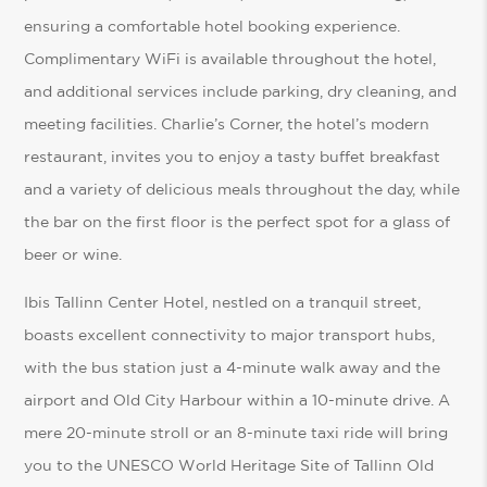
ensuring a comfortable hotel booking experience.
Complimentary WiFi is available throughout the hotel,
and additional services include parking, dry cleaning, and
meeting facilities. Charlie’s Corner, the hotel’s modern
restaurant, invites you to enjoy a tasty buffet breakfast
and a variety of delicious meals throughout the day, while
the bar on the first floor is the perfect spot for a glass of
beer or wine.
Ibis Tallinn Center Hotel, nestled on a tranquil street,
boasts excellent connectivity to major transport hubs,
with the bus station just a 4-minute walk away and the
airport and Old City Harbour within a 10-minute drive. A
mere 20-minute stroll or an 8-minute taxi ride will bring
you to the UNESCO World Heritage Site of Tallinn Old