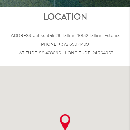
LOCATION
ADDRESS.
Juhkentali 28, Tallinn, 10132 Tallinn, Estonia
PHONE.
+372 699 4499
LATITUDE.
59.428095
-
LONGITUDE.
24.764953