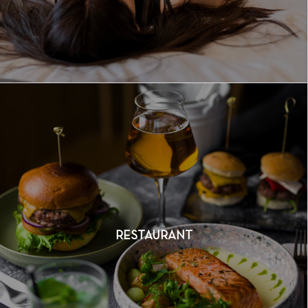
RESTAURANT