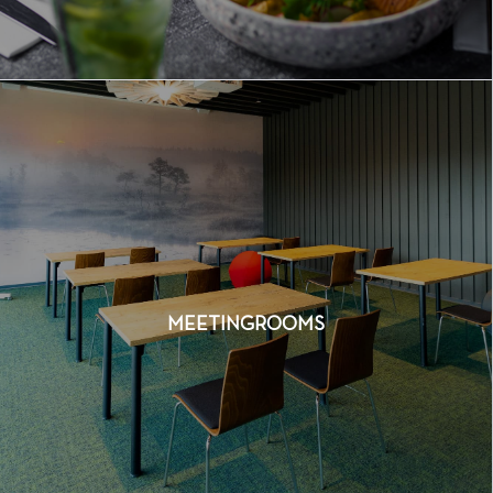
MEETINGROOMS