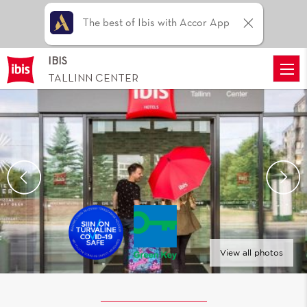
The best of Ibis with Accor App
IBIS
TALLINN CENTER
View all photos