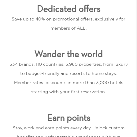
Dedicated offers
Save up to 40% on promotional offers, exclusively for
members of ALL.
Wander the world
334 brands, 110 countries, 3,960 properties, from luxury
to budget-friendly and resorts to home stays.
Member rates: discounts in more than 3,000 hotels
starting with your first reservation.
Earn points
Stay, work and earn points every day. Unlock custom
benefits and unforgettable experiences with our