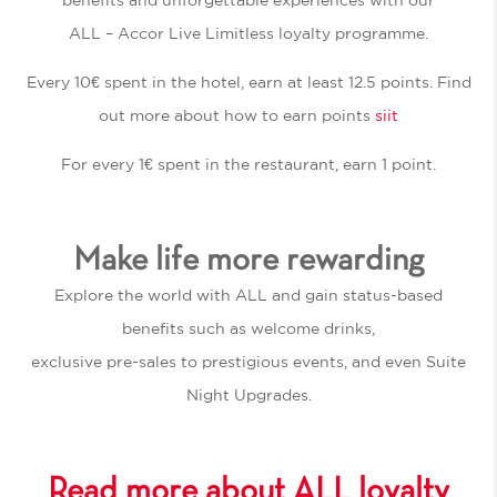
ALL – Accor Live Limitless loyalty programme.
Every 10€ spent in the hotel, earn at least 12.5 points. Find
out more about how to earn points
siit
For every 1€ spent in the restaurant, earn 1 point.
Make life more rewarding
Explore the world with ALL and gain status-based
benefits such as welcome drinks,
exclusive pre-sales to prestigious events, and even Suite
Night Upgrades.
Read more about ALL loyalty