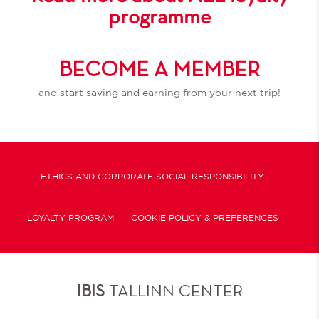
programme
BECOME A MEMBER
and start saving and earning from your next trip!
ETHICS AND CORPORATE SOCIAL RESPONSIBILITY
LOYALTY PROGRAM
COOKIE POLICY & PREFERENCES
IBIS
TALLINN CENTER