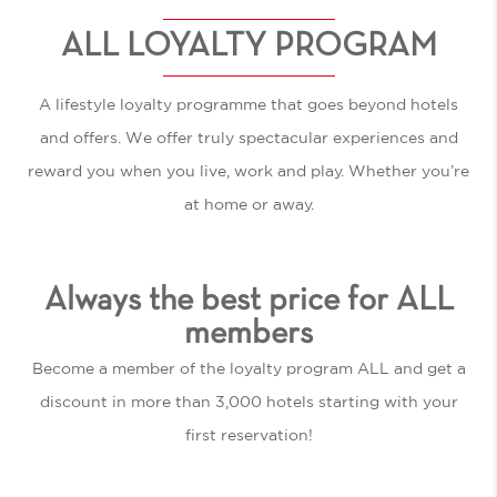
ALL LOYALTY PROGRAM
A lifestyle loyalty programme that goes beyond hotels
and offers. We offer truly spectacular experiences and
reward you when you live, work and play. Whether you’re
at home or away.
Always the best price for ALL
members
Become a member of the loyalty program ALL and get a
discount in more than 3,000 hotels starting with your
first reservation!