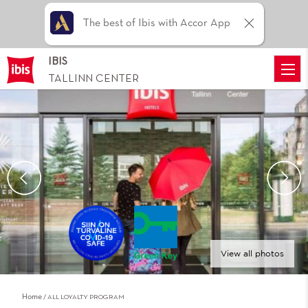
The best of Ibis with Accor App
IBIS
TALLINN CENTER
View all photos
Home
ALL LOYALTY PROGRAM